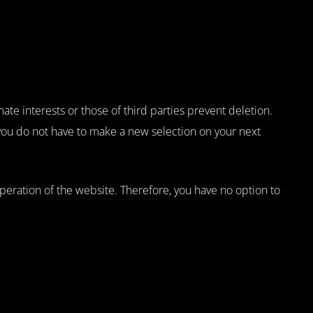
ate interests or those of third parties prevent deletion.
 you do not have to make a new selection on your next
 operation of the website. Therefore, you have no option to