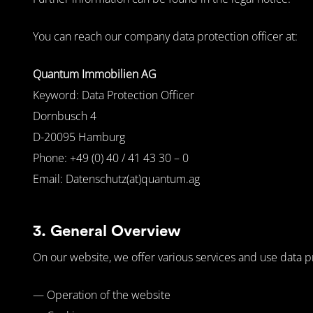
You can reach our company data protection officer at:
Quantum Immobilien AG
Keyword: Data Protection Officer
Dornbusch 4
D-20095 Hamburg
Phone: +49 (0) 40 / 41 43 30 – 0
Email: Datenschutz(at)quantum.ag
3. General Overview
On our website, we offer various services and use data p
— Operation of the website