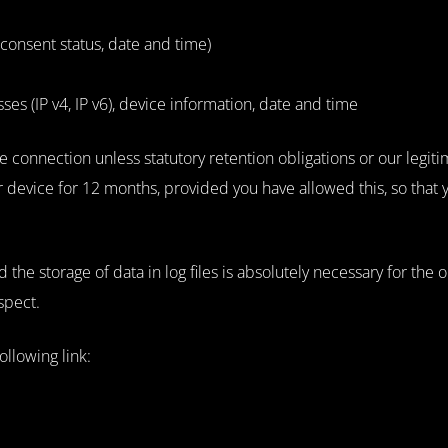
consent status, date and time)
s (IP v4, IP v6), device information, date and time
e connection unless statutory retention obligations or our legitim
ur device for 12 months, provided you have allowed this, so that
d the storage of data in log files is absolutely necessary for the
spect.
ollowing link: