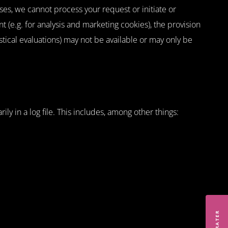
ases, we cannot process your request or initiate or
(e.g. for analysis and marketing cookies), the provision
istical evaluations) may not be available or may only be
y in a log file. This includes, among other things:
BERATER