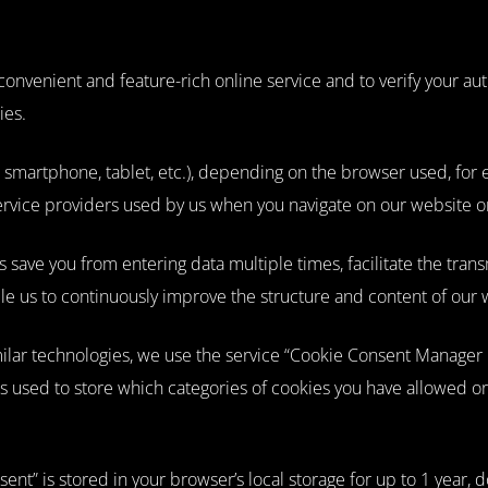
nvenient and feature-rich online service and to verify your autho
ies.
smartphone, tablet, etc.), depending on the browser used, for ex
rvice providers used by us when you navigate on our website or r
save you from entering data multiple times, facilitate the transm
ble us to continuously improve the structure and content of our 
imilar technologies, we use the service “Cookie Consent Manage
s used to store which categories of cookies you have allowed o
ent” is stored in your browser’s local storage for up to 1 year,