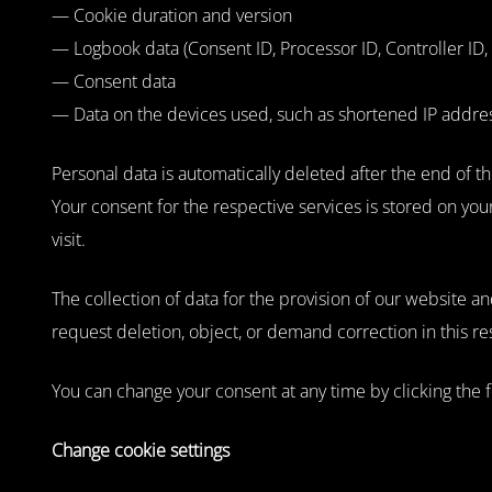
— Cookie duration and version
— Logbook data (Consent ID, Processor ID, Controller ID, 
— Consent data
— Data on the devices used, such as shortened IP addresse
Personal data is automatically deleted after the end of th
Your consent for the respective services is stored on yo
visit.
The collection of data for the provision of our website an
request deletion, object, or demand correction in this re
You can change your consent at any time by clicking the f
Change cookie settings