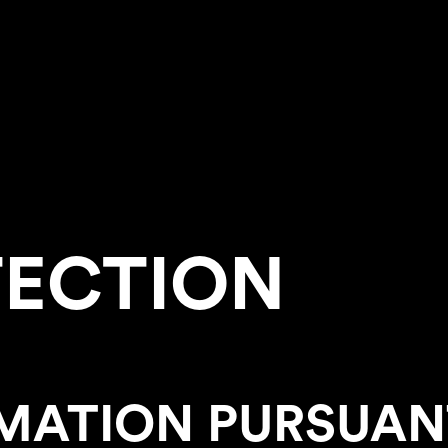
TECTION
MATION PURSUANT