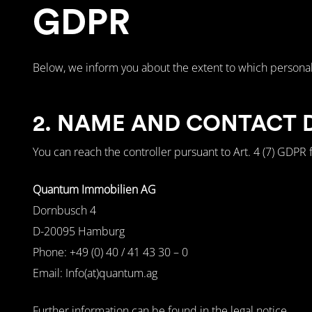
GDPR
Below, we inform you about the extent to which personal
2. NAME AND CONTACT 
You can reach the controller pursuant to Art. 4 (7) GDPR f
Quantum Immobilien AG
Dornbusch 4
D-20095 Hamburg
Phone: +49 (0) 40 / 41 43 30 – 0
Email: Info(at)quantum.ag
Further information can be found in the legal notice.