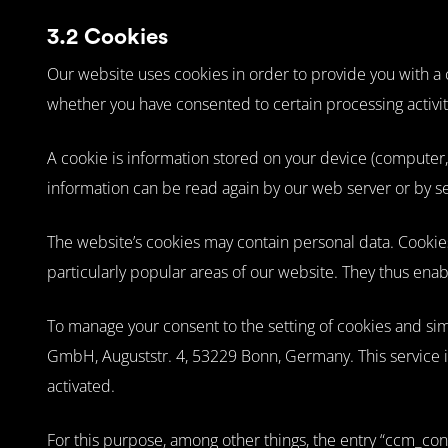
3.2 Cookies
Our website uses cookies in order to provide you with a co
whether you have consented to certain processing activit
A cookie is information stored on your device (computer, 
information can be read again by our web server or by se
The website’s cookies may contain personal data. Cookies 
particularly popular areas of our website. They thus ena
To manage your consent to the setting of cookies and s
GmbH, Auguststr. 4, 53229 Bonn, Germany. This service i
activated.
For this purpose, among other things, the entry “ccm_cons