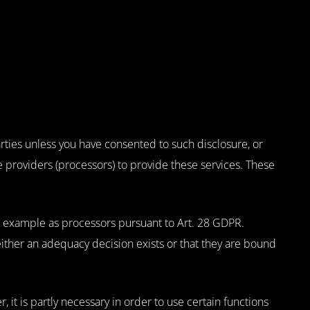
rties unless you have consented to such disclosure, or
ce providers (processors) to provide these services. These
or example as processors pursuant to Art. 28 GDPR.
ther an adequacy decision exists or that they are bound
, it is partly necessary in order to use certain functions