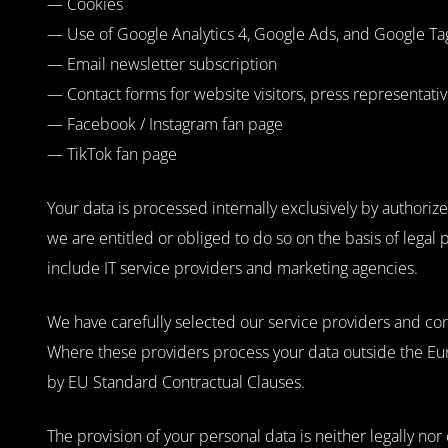
— Cookies
— Use of Google Analytics 4, Google Ads, and Google T
— Email newsletter subscription
— Contact forms for website visitors, press representati
— Facebook / Instagram fan page
— TikTok fan page
Your data is processed internally exclusively by authori
we are entitled or obliged to do so on the basis of legal 
include IT service providers and marketing agencies.
We have carefully selected our service providers and co
Where these providers process your data outside the Eu
by EU Standard Contractual Clauses.
The provision of your personal data is neither legally nor