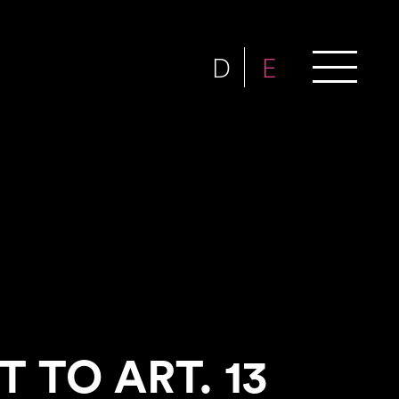
D
E
 TO ART. 13