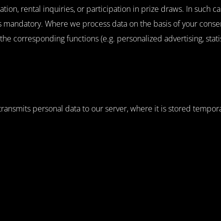
tion, rental inquiries, or participation in prize draws. In such c
mandatory. Where we process data on the basis of your consent 
, the corresponding functions (e.g. personalized advertising, stat
nsmits personal data to our server, where it is stored temporaril