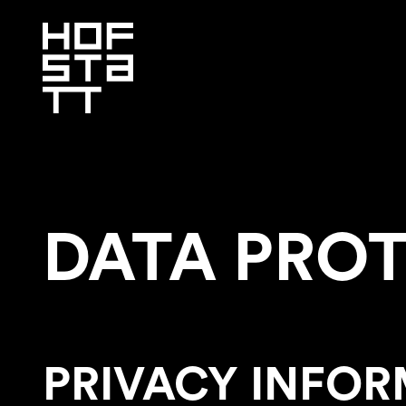
DATA PRO
PRIVACY INFOR