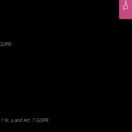
f GDPR:
1 lit. a and Art. 7 GDPR: