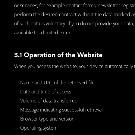
or services, for example contact forms, newsletter registra
perform the desired contract without the data marked as 
of such data is voluntary. If you do not provide your data
available to a limited extent.
3.1 Operation of the Website
When you access the website, your device automatically tra
— Name and URL of the retrieved file
— Date and time of access
— Volume of data transferred
— Message indicating successful retrieval
— Browser type and version
— Operating system