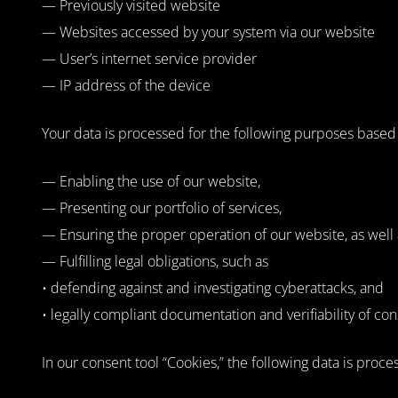
— Previously visited website
— Websites accessed by your system via our website
— User’s internet service provider
— IP address of the device
Your data is processed for the following purposes based on
— Enabling the use of our website,
— Presenting our portfolio of services,
— Ensuring the proper operation of our website, as well 
— Fulfilling legal obligations, such as
• defending against and investigating cyberattacks, and
• legally compliant documentation and verifiability of c
In our consent tool “Cookies,” the following data is proce