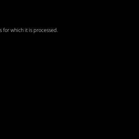
for which it is processed.