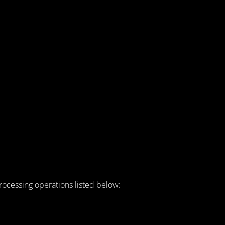
rocessing operations listed below: