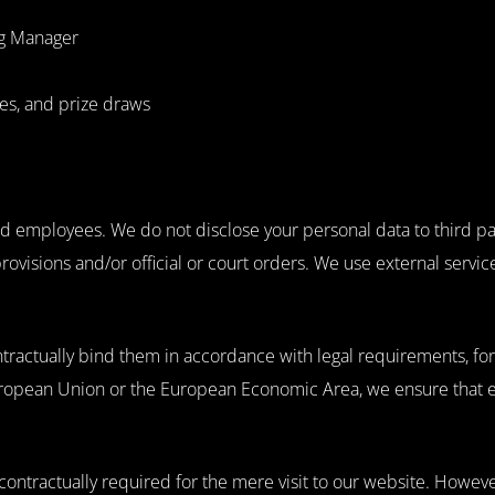
ag Manager
ves, and prize draws
zed employees. We do not disclose your personal data to third pa
provisions and/or official or court orders. We use external servi
ntractually bind them in accordance with legal requirements, f
ropean Union or the European Economic Area, we ensure that ei
 contractually required for the mere visit to our website. However