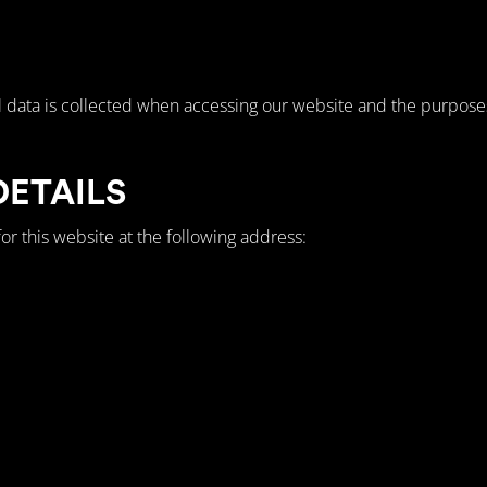
 data is collected when accessing our website and the purposes 
DETAILS
or this website at the following address: