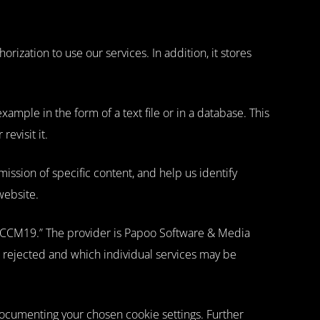
rization to use our services. In addition, it stores
ample in the form of a text file or in a database. This
evisit it.
ission of specific content, and help us identify
website.
r CCM19.” The provider is Papoo Software & Media
r rejected and which individual services may be
 documenting your chosen cookie settings. Further