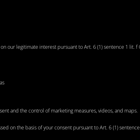
 our legitimate interest pursuant to Art. 6 (1) sentence 1 lit. 
as
onsent and the control of marketing measures, videos, and maps.
ssed on the basis of your consent pursuant to Art. 6 (1) sentence 