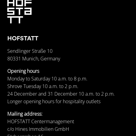
HOFSTATT
Sendlinger Straße 10
80331 Munich, Germany
Opening hours
Monday to Saturday 10 a.m. to 8 p.m.
Shrove Tuesday 10 a.m. to 2 p.m.
24 December and 31 December 10 a.m. to 2 p.m.
Longer opening hours for hospitality outlets
Mailing address:
HOFSTATT Centermanagement
c/o Hines Immobilien GmbH