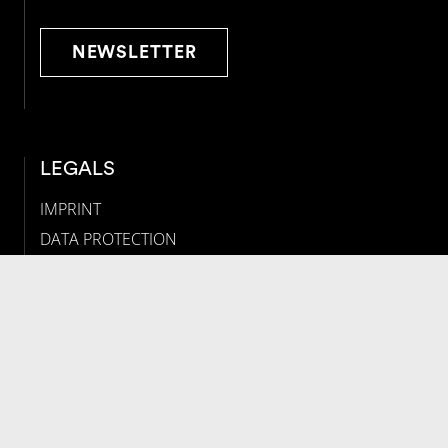
NEWSLETTER
LEGALS
IMPRINT
DATA PROTECTION
COOKIE-EINSTELLUNGEN
SOCIAL
Follow us on social media: