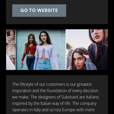
GO TO WEBSITE
The lifestyle of our customers is our greatest
inspiration and the foundation of every decision
we make. The designers of Subdued are Italians,
inspired by the Italian way of life. The company
operates in Italy and across Europe with more