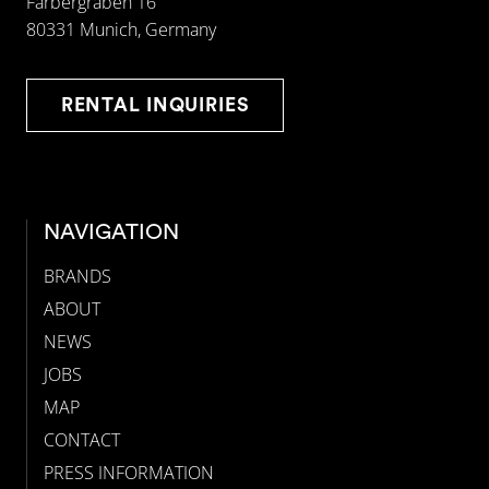
Färbergraben 16
80331 Munich, Germany
RENTAL INQUIRIES
NAVIGATION
BRANDS
ABOUT
NEWS
JOBS
MAP
CONTACT
PRESS INFORMATION