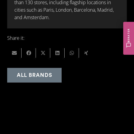
than 130 stores, including flagship locations in
cities such as Paris, London, Barcelona, Madrid,
and Amsterdam.
BERATER
Share it:
ALL BRANDS