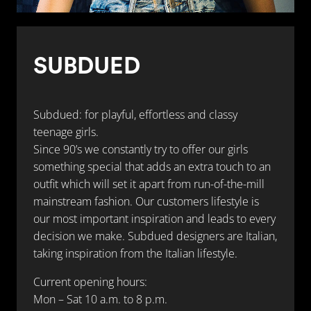
SUBDUED
Subdued: for playful, effortless and classy
teenage girls.
Since 90’s we constantly try to offer our girls
something special that adds an extra touch to an
outfit which will set it apart from run-of-the-mill
mainstream fashion. Our customers lifestyle is
our most important inspiration and leads to every
decision we make. Subdued designers are Italian,
taking inspiration from the Italian lifestyle.
Current opening hours:
Mon – Sat 10 a.m. to 8 p.m.