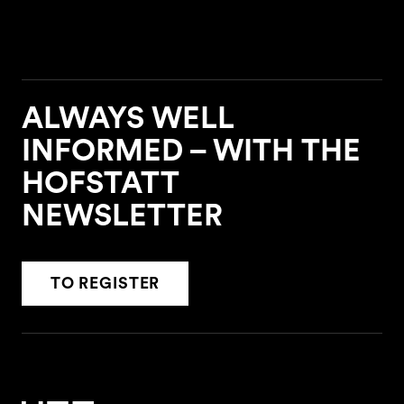
ALWAYS WELL
INFORMED – WITH THE
HOFSTATT
NEWSLETTER
TO REGISTER