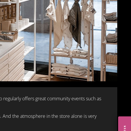
regularly offers great community events such as
s. And the atmosphere in the store alone is very