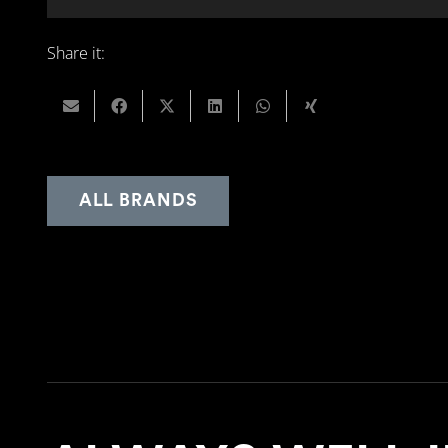
Share it:
ALL BRANDS