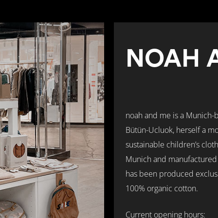
NOAH 
noah and me is a Munich-
Bütün-Ucluok, herself a mo
sustainable children’s clot
Munich and manufactured in
has been produced exclusiv
100% organic cotton.
Current opening hours: