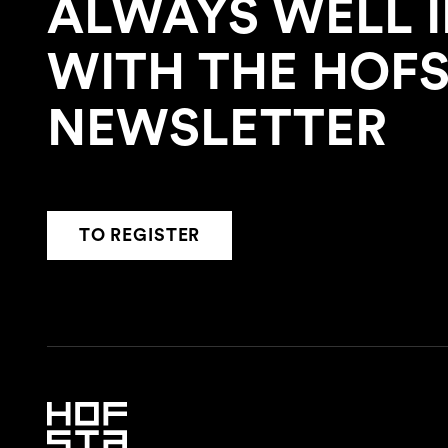
ALWAYS WELL 
WITH THE HOF
NEWSLETTER
TO REGISTER