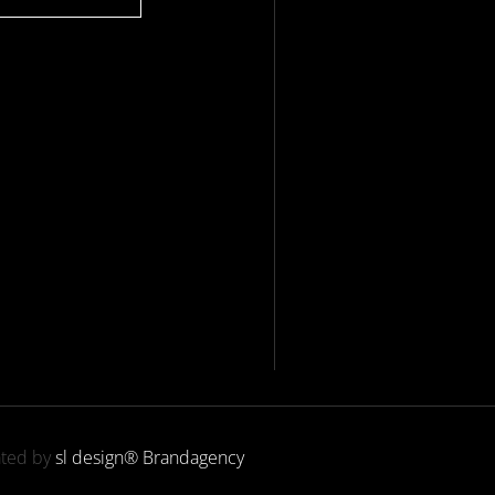
ated by
sl design® Brandagency