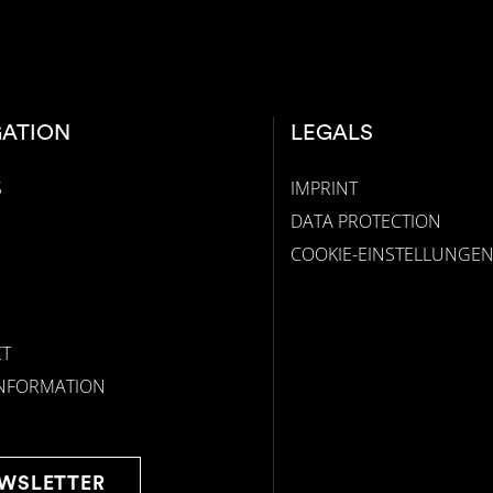
GATION
LEGALS
S
IMPRINT
DATA PROTECTION
COOKIE-EINSTELLUNGE
T
INFORMATION
WSLETTER