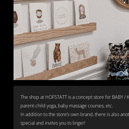
The shop at HOFSTATT is a concept store for BABY /
parent-child yoga, baby massage courses, etc.
In addition to the store’s own brand, there is also an
special and invites you to linger!