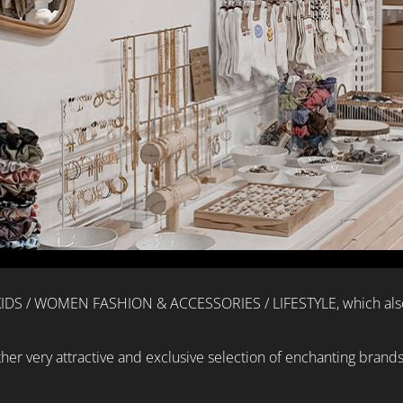
 KIDS / WOMEN FASHION & ACCESSORIES / LIFESTYLE, which also 
other very attractive and exclusive selection of enchanting brand