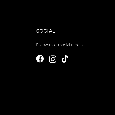
SOCIAL
Follow us on social media:
N