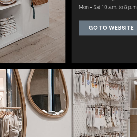
Mon – Sat 10 a.m. to 8 p.m
GO TO WEBSITE