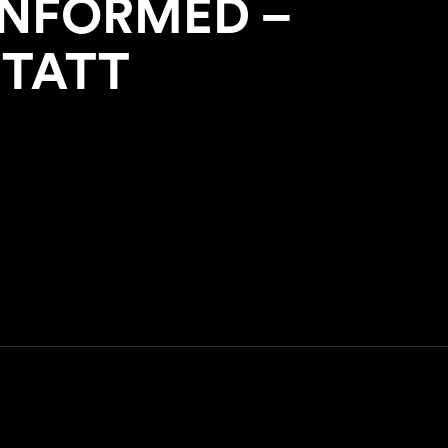
INFORMED –
STATT