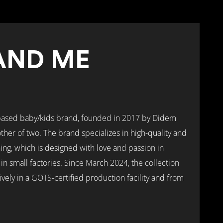
AND ME
based baby/kids brand, founded in 2017 by Didem
ther of two. The brand specializes in high-quality and
hing, which is designed with love and passion in
 small factories. Since March 2024, the collection
ely in a GOTS-certified production facility and from