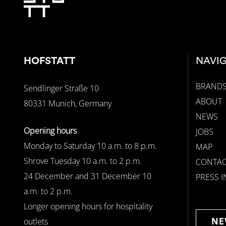
HOFSTATT
NAVI
BRAND
Sendlinger Straße 10
ABOUT
80331 Munich, Germany
NEWS
Opening hours
JOBS
Monday to Saturday 10 a.m. to 8 p.m.
MAP
Shrove Tuesday 10 a.m. to 2 p.m.
CONTAC
24 December and 31 December 10
PRESS 
a.m. to 2 p.m.
Longer opening hours for hospitality
outlets
NE