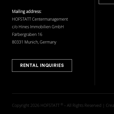
Mailing address:
HOFSTATT Centermanagement
c/o Hines Immobilien GmbH
Färbergraben 16
80331 Munich, Germany
RENTAL INQUIRIES
®
Copyright 2026 HOFSTATT
– All Rights Reserved | Cre