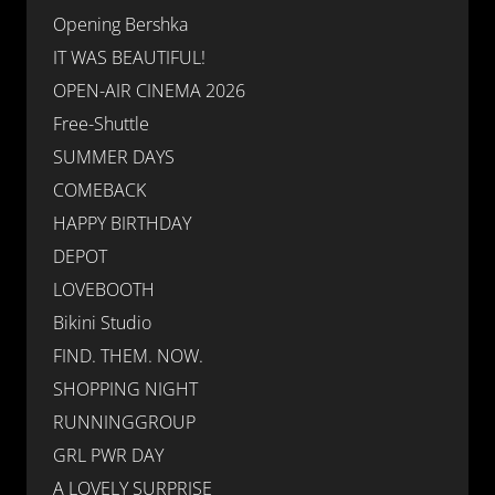
Opening Bershka
IT WAS BEAUTIFUL!
OPEN-AIR CINEMA 2026
Free-Shuttle
SUMMER DAYS
COMEBACK
HAPPY BIRTHDAY
DEPOT
LOVEBOOTH
Bikini Studio
FIND. THEM. NOW.
SHOPPING NIGHT
RUNNINGGROUP
GRL PWR DAY
A LOVELY SURPRISE