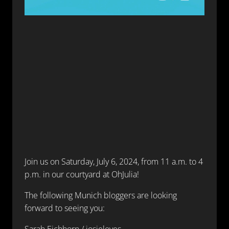
Join us on Saturday, July 6, 2024, from 11 a.m. to 4
p.m. in our courtyard at OhJulia!
The following Munich bloggers are looking
forward to seeing you:
Sarah Eichhorn / josieloves