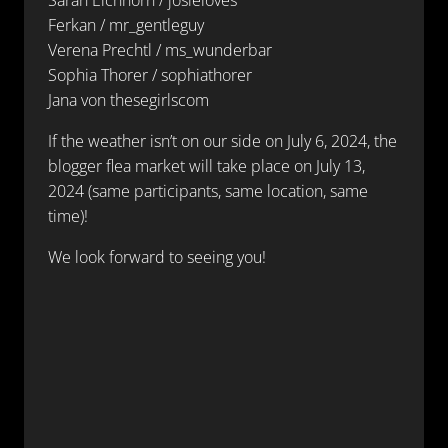
Ferkan / mr_gentleguy
Verena Prechtl / ms_wunderbar
Sophia Thorer / sophiathorer
Jana von thesegirlscom
If the weather isn’t on our side on July 6, 2024, the
blogger flea market will take place on July 13,
2024 (same participants, same location, same
time)!
We look forward to seeing you!