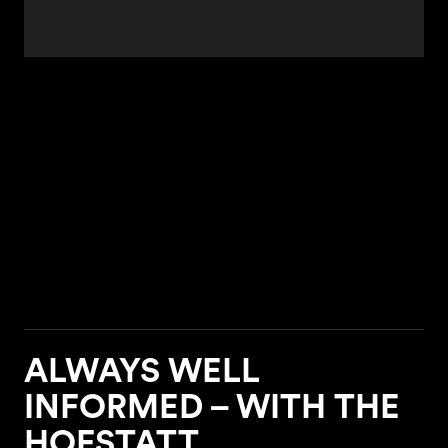
ALWAYS WELL
INFORMED – WITH THE
HOFSTATT