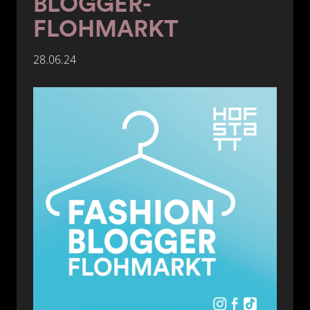
BLOGGER-
FLOHMARKT
28.06.24