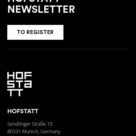
NEWSLETTER
TO REGISTER
HOFSTATT
Sendlinger Straße 10
80331 Munich, Germany