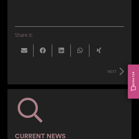
Share it:
NEXT
BERATER
CURRENT NEWS