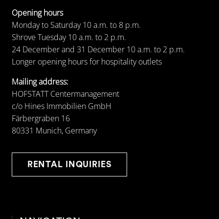
Opening hours
Monday to Saturday 10 a.m. to 8 p.m.
Shrove Tuesday 10 a.m. to 2 p.m.
24 December and 31 December 10 a.m. to 2 p.m.
Longer opening hours for hospitality outlets
Mailing address:
HOFSTATT Centermanagement
c/o Hines Immobilien GmbH
Färbergraben 16
80331 Munich, Germany
RENTAL INQUIRIES