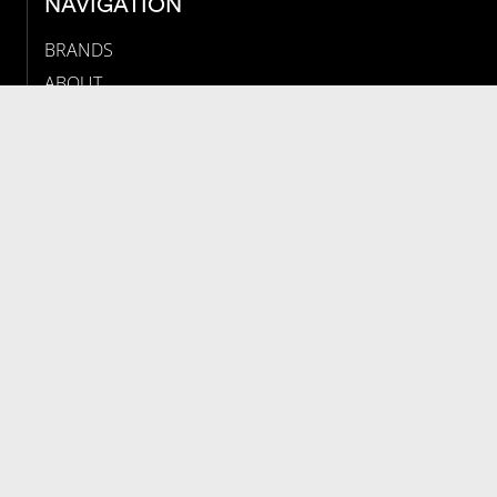
NAVIGATION
BRANDS
ABOUT
NEWS
JOBS
MAP
CONTACT
PRESS INFORMATION
NEWSLETTER
LEGALS